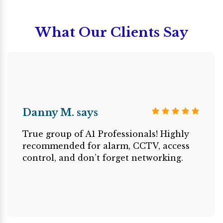
What Our Clients Say
Danny M. says
True group of A1 Professionals! Highly
recommended for alarm, CCTV, access
control, and don’t forget networking.