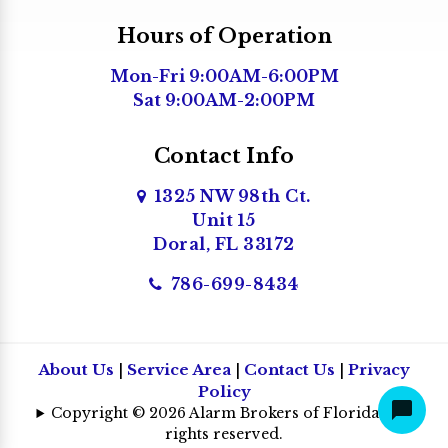
Medley
Hours of Operation
Miami
Mon-Fri 9:00AM-6:00PM
Miami Beach
Sat 9:00AM-2:00PM
Miami Gardens
Miami Lakes
Contact Info
Miami Shores
1325 NW 98th Ct.
Unit 15
Miami Springs
Doral, FL 33172
North Bay Village
786-699-8434
North Miami
North Miami Beach
Opa Locka
About Us
|
Service Area
|
Contact Us
|
Privacy
Policy
Palmetto Bay
Copyright © 2026 Alarm Brokers of Florida | All
Pembroke Pines
rights reserved.