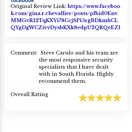
Original Review Link:
https://www.faceboo
k.com/gina.r.chevallier/posts/pfbid0Env
MMGvR12TqKXYi78CcjSP15rgBDkmhCL
QYgDgWCZivvDysbKXk8edpU2QRQeEZl
Link
Comment:
Steve Carulo and his team are
the most responsive security
specialists that I have dealt
with in South Florida. Highly
recommend them.
Overall Rating