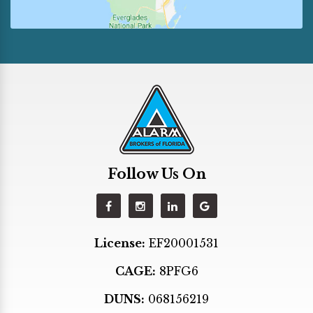
Fort Lauderdale
Golden Beach
Hallandale
Hialeah
Hialeah Gardens
Hollywood
Homestead
Follow Us On
Indian Creek
Kendall
Key Biscayne
License:
EF20001531
Key Largo
CAGE:
8PFG6
Lighthouse Point
Margate
DUNS:
068156219