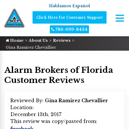
Hablamos Español
Click Here for Customer Support
786-699-8434
Home
About Us
Reviews
Gina Ramirez Chevallier
Alarm Brokers of Florida
Customer Reviews
Reviewed By:
Gina Ramirez Chevallier
Location:
December 13th, 2017
This review was copy/pasted from: