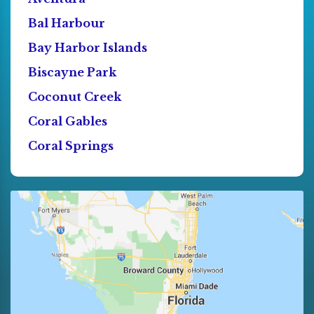
Bal Harbour
Bay Harbor Islands
Biscayne Park
Coconut Creek
Coral Gables
Coral Springs
Cutler Bay
Dania
Deerfield Beach
Doral
El Portal
Florida City