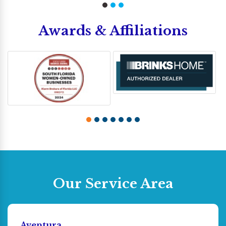
Awards & Affiliations
Our Service Area
Aventura