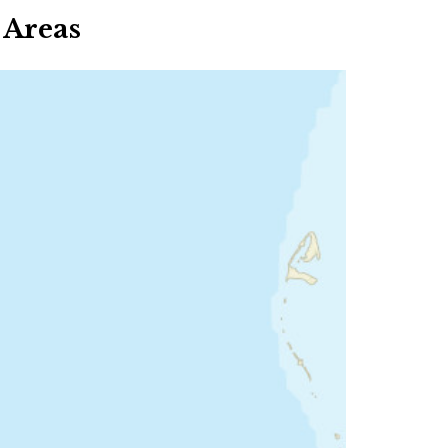
 Areas