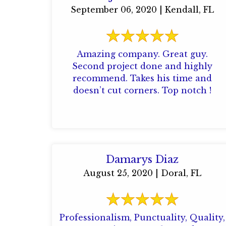
September 06, 2020 | Kendall, FL
Amazing company. Great guy.
Second project done and highly
recommend. Takes his time and
doesn’t cut corners. Top notch !
Damarys Diaz
August 25, 2020 | Doral, FL
Professionalism, Punctuality, Quality,