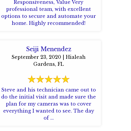
Responsiveness, Value Very
professional team, with excellent
options to secure and automate your
home. Highly recommended!
Seiji Menendez
September 23, 2020 | Hialeah
Gardens, FL
Steve and his technician came out to
do the initial visit and made sure the
plan for my cameras was to cover
everything I wanted to see. The day
of ...