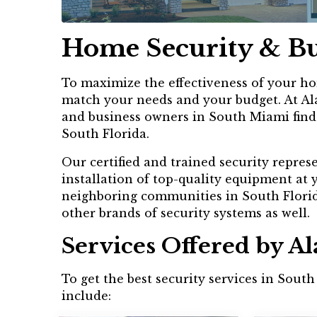
Home Security & Bu
To maximize the effectiveness of your hom
match your needs and your budget. At Ala
and business owners in South Miami find a
South Florida.
Our certified and trained security repres
installation of top-quality equipment at
neighboring communities in South Florida
other brands of security systems as well.
Services Offered by A
To get the best security services in Sout
include: