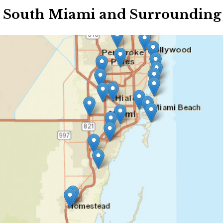
 South Miami and Surrounding