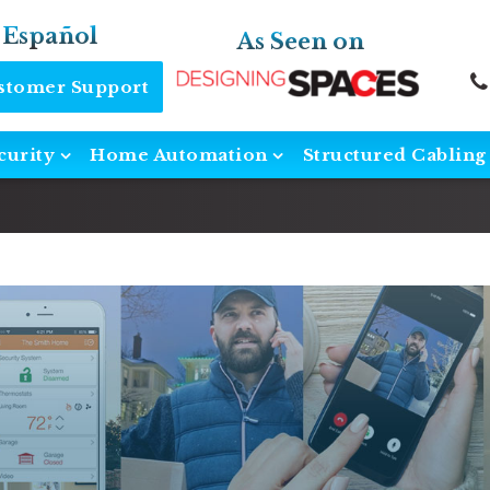
 Español
As Seen on
ustomer Support
curity
Home Automation
Structured Cabling