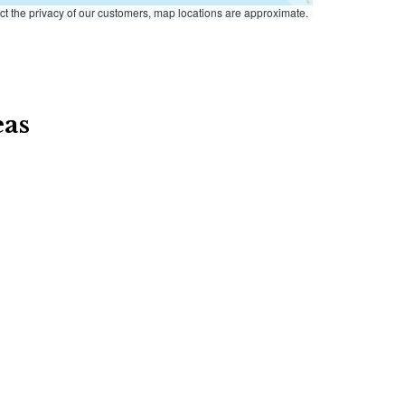
ct the privacy of our customers, map locations are approximate.
eas