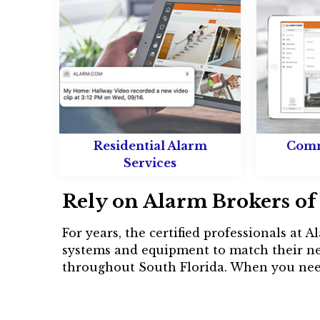
Residential Alarm
Comm
Services
Rely on Alarm Brokers of 
For years, the certified professionals at
systems and equipment to match their ne
throughout South Florida. When you nee