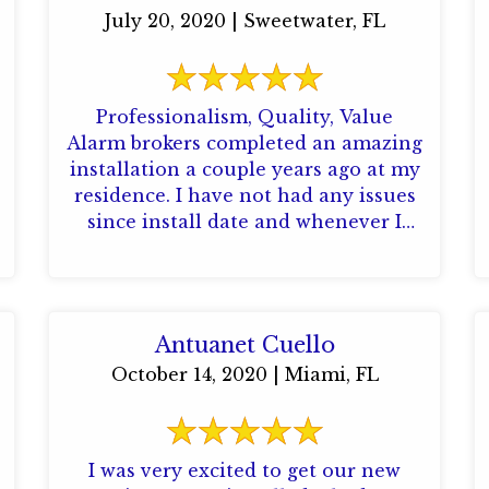
July 20, 2020 | Sweetwater, FL
Professionalism, Quality, Value
Alarm brokers completed an amazing
installation a couple years ago at my
residence. I have not had any issues
since install date and whenever I
have any ...
Antuanet Cuello
October 14, 2020 | Miami, FL
I was very excited to get our new