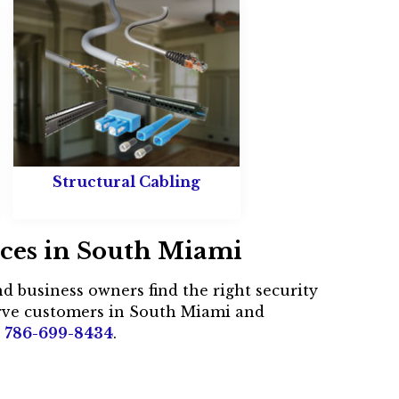
Structural Cabling
ices in South Miami
d business owners find the right security
erve customers in South Miami and
t
786-699-8434
.