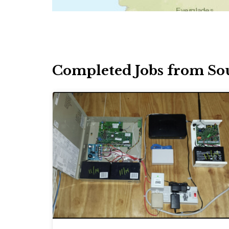
Completed Jobs from So