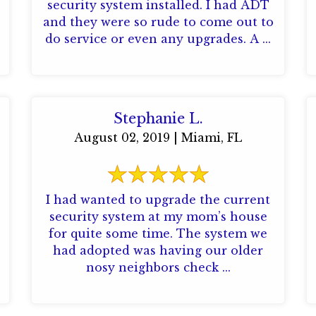
security system installed. I had ADT
and they were so rude to come out to
do service or even any upgrades. A ...
Stephanie L.
August 02, 2019 | Miami, FL
I had wanted to upgrade the current
security system at my mom’s house
for quite some time. The system we
had adopted was having our older
nosy neighbors check ...