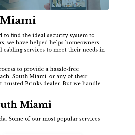
h Miami
to find the ideal security system to
years, we have helped helps homeowners
l cabling services to meet their needs in
rocess to provide a hassle-free
ach, South Miami, or any of their
t-trusted Brinks dealer. But we handle
South Miami
rida. Some of our most popular services