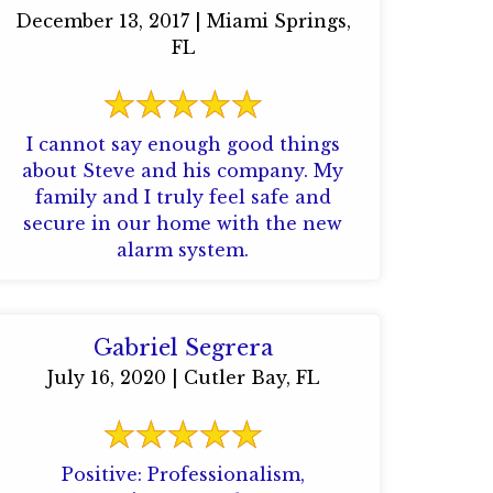
December 13, 2017 | Miami Springs,
FL
I cannot say enough good things
about Steve and his company. My
family and I truly feel safe and
secure in our home with the new
alarm system.
Gabriel Segrera
July 16, 2020 | Cutler Bay, FL
Positive: Professionalism,