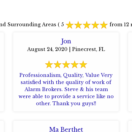
nd Surrounding Areas
( 5
from 12 r
Jon
August 24, 2020 | Pinecrest, FL
Professionalism, Quality, Value Very
satisfied with the quality of work of
Alarm Brokers. Steve & his team
were able to provide a service like no
other. Thank you guys!!
Ma Berthet