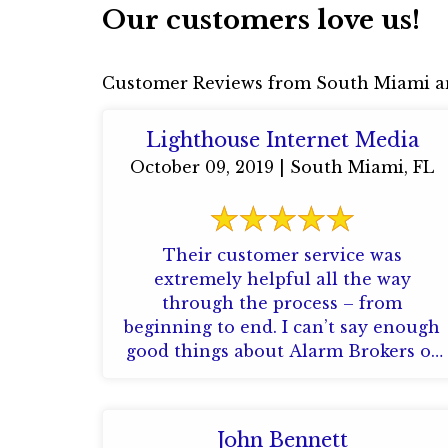
Our customers love us!
Customer Reviews from South Miami a
Lighthouse Internet Media
October 09, 2019 | South Miami, FL
Their customer service was
extremely helpful all the way
through the process – from
beginning to end. I can’t say enough
good things about Alarm Brokers of
Florida. Their attention ...
John Bennett