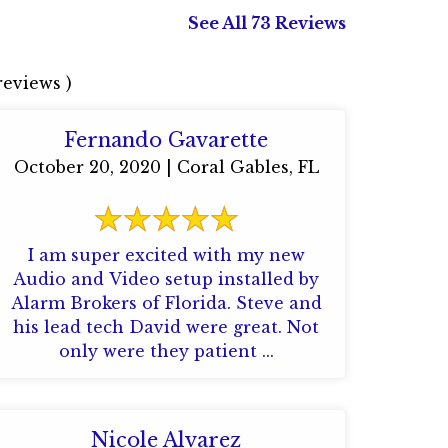
See All 73 Reviews
eviews )
Fernando Gavarette
October 20, 2020 | Coral Gables, FL
I am super excited with my new
Audio and Video setup installed by
Alarm Brokers of Florida. Steve and
his lead tech David were great. Not
only were they patient ...
Nicole Alvarez