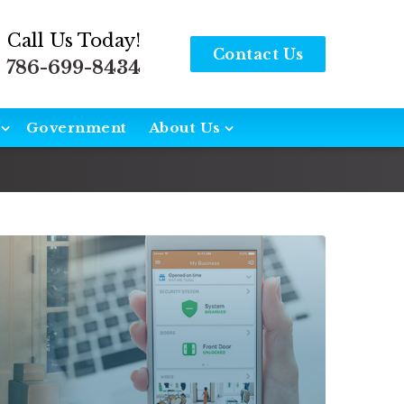
Call Us Today!
Contact Us
786-699-8434
Government
About Us