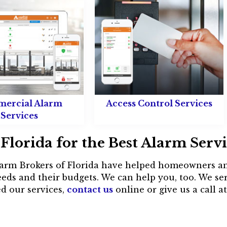
ercial Alarm
Access Control Services
Services
Florida for the Best Alarm Serv
 Alarm Brokers of Florida have helped homeowners an
eds and their budgets. We can help you, too. We s
d our services,
contact us
online or give us a call a