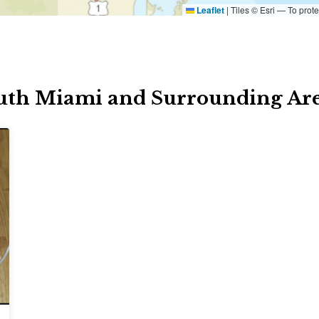
Leaflet
|
Tiles © Esri — To prote
uth Miami and Surrounding Ar