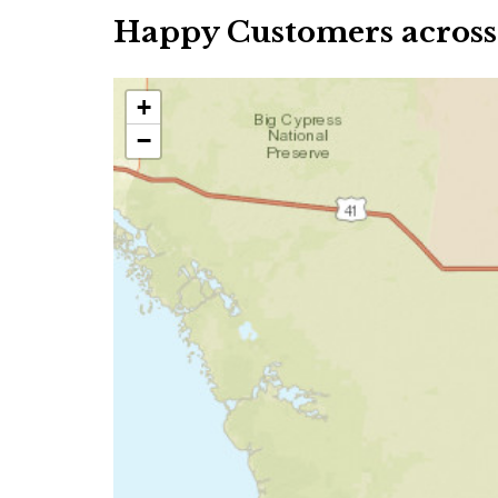
Happy Customers across
+
−