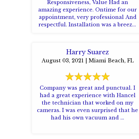
Responsiveness, Value Had an
amazing experience. Ontime for our
appointment, very professional And
respectful. Installation was a breeze,
the team came installed my cameras
and alarm without ...
Harry Suarez
August 03, 2021 | Miami Beach, FL
Company was great and punctual. I
had a great experience with Hancel
the technician that worked on my
cameras. I was even surprised that he
had his own vacuum and ...