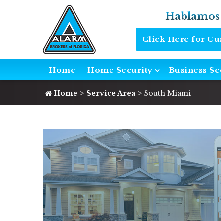
Hablamos
Click Here for C
Home
Home Security
Business Se
Home
Service Area
South Miami