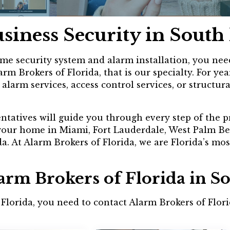
siness Security in Sout
e security system and alarm installation, you need 
rm Brokers of Florida, that is our specialty. For 
larm services, access control services, or structura
entatives will guide you through every step of the p
 your home in Miami, Fort Lauderdale, West Palm Be
. At Alarm Brokers of Florida, we are Florida’s mos
larm Brokers of Florida in 
h Florida, you need to contact Alarm Brokers of Flo