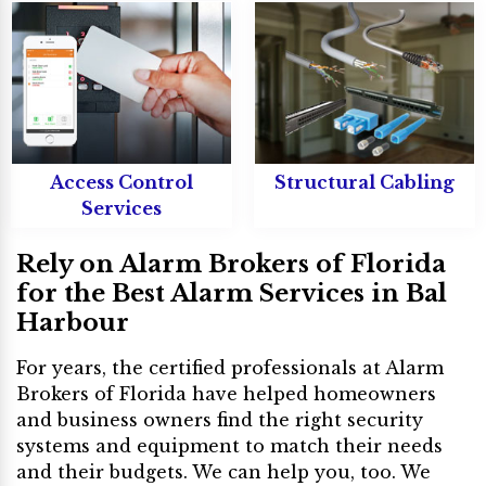
Access Control
Structural Cabling
Services
Rely on Alarm Brokers of Florida
for the Best Alarm Services in Bal
Harbour
For years, the certified professionals at Alarm
Brokers of Florida have helped homeowners
and business owners find the right security
systems and equipment to match their needs
and their budgets. We can help you, too. We