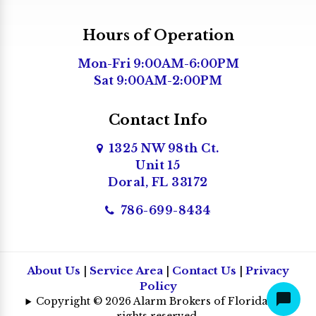
Hours of Operation
Mon-Fri 9:00AM-6:00PM
Sat 9:00AM-2:00PM
Contact Info
1325 NW 98th Ct.
Unit 15
Doral, FL 33172
786-699-8434
About Us
|
Service Area
|
Contact Us
|
Privacy
Policy
Copyright © 2026 Alarm Brokers of Florida | All