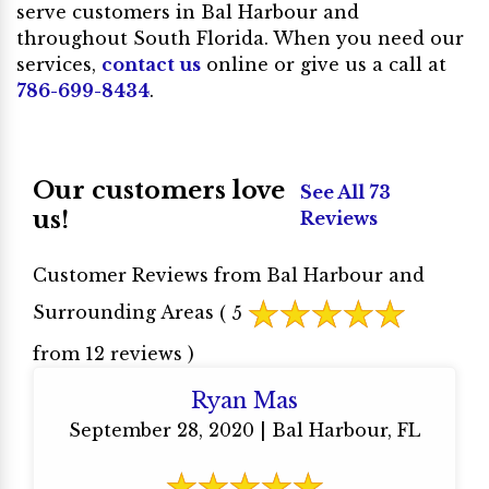
serve customers in Bal Harbour and
throughout South Florida. When you need our
services,
contact us
online or give us a call at
786-699-8434
.
Our customers love
See All 73
us!
Reviews
Customer Reviews from Bal Harbour and
Surrounding Areas
( 5
from 12 reviews )
Ryan Mas
September 28, 2020 | Bal Harbour, FL