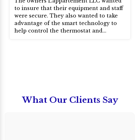
The owners L’appartement LLC wanted
to insure that their equipment and staff
were secure. They also wanted to take
advantage of the smart technology to
help control the thermostat and
lighting. They also installed access
control to allow employees to come and
go as needed.
What Our Clients Say