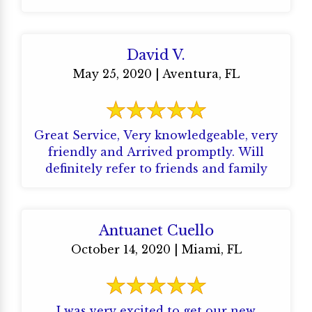
professionally and ...
David V.
May 25, 2020 | Aventura, FL
Great Service, Very knowledgeable, very
friendly and Arrived promptly. Will
definitely refer to friends and family
Antuanet Cuello
October 14, 2020 | Miami, FL
I was very excited to get our new