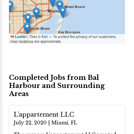
Leaflet
|
Tiles © Esri — To protect the privacy of our customers,
map locations are approximate.
Completed Jobs from Bal
Harbour and Surrounding
Areas
L’appartement LLC
July 22, 2020 | Miami, FL