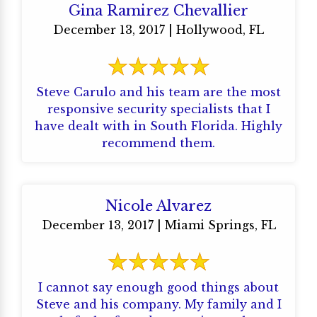
Gina Ramirez Chevallier
December 13, 2017 | Hollywood, FL
Steve Carulo and his team are the most
responsive security specialists that I
have dealt with in South Florida. Highly
recommend them.
Nicole Alvarez
December 13, 2017 | Miami Springs, FL
I cannot say enough good things about
Steve and his company. My family and I