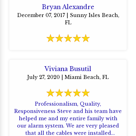
Bryan Alexandre
December 07, 2017 | Sunny Isles Beach,
FL
Viviana Busutil
July 27, 2020 | Miami Beach, FL
Professionalism, Quality,
Responsiveness Steve and his team have
helped me and my entire family with
our alarm system. We are very pleased
that all the cables were installed