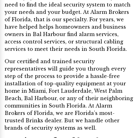
need to find the ideal security system to match
your needs and your budget. At Alarm Brokers
of Florida, that is our specialty. For years, we
have helped helps homeowners and business
owners in Bal Harbour find alarm services,
access control services, or structural cabling
services to meet their needs in South Florida.
Our certified and trained security
representatives will guide you through every
step of the process to provide a hassle-free
installation of top-quality equipment at your
home in Miami, Fort Lauderdale, West Palm
Beach, Bal Harbour, or any of their neighboring
communities in South Florida. At Alarm
Brokers of Florida, we are Florida’s most-
trusted Brinks dealer. But we handle other
brands of security systems as well.