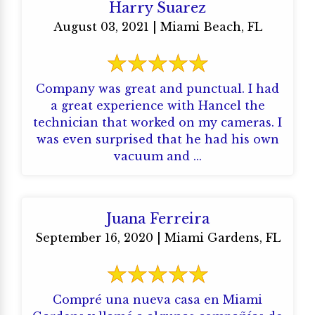
Harry Suarez
August 03, 2021 | Miami Beach, FL
Company was great and punctual. I had
a great experience with Hancel the
technician that worked on my cameras. I
was even surprised that he had his own
vacuum and ...
Juana Ferreira
September 16, 2020 | Miami Gardens, FL
Compré una nueva casa en Miami