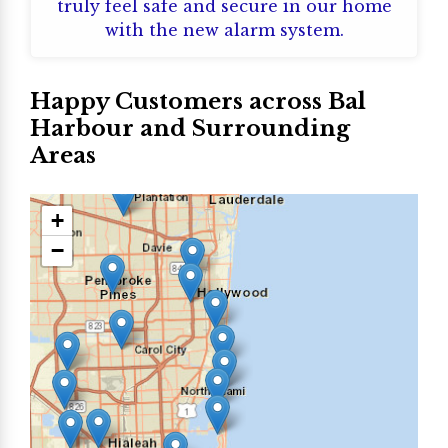
truly feel safe and secure in our home
with the new alarm system.
Happy Customers across Bal
Harbour and Surrounding
Areas
+
−