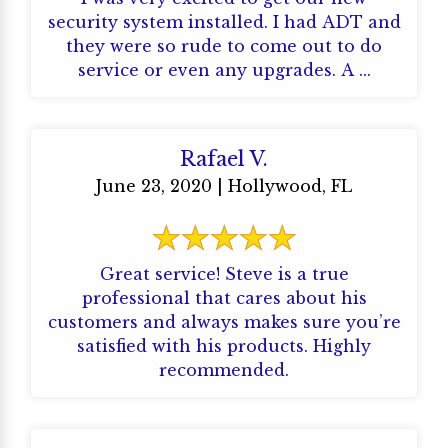
security system installed. I had ADT and
they were so rude to come out to do
service or even any upgrades. A ...
Rafael V.
June 23, 2020 | Hollywood, FL
Great service! Steve is a true
professional that cares about his
customers and always makes sure you’re
satisfied with his products. Highly
recommended.