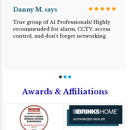
Danny M. says
True group of A1 Professionals! Highly
recommended for alarm, CCTV, access
control, and don’t forget networking.
Awards & Affiliations