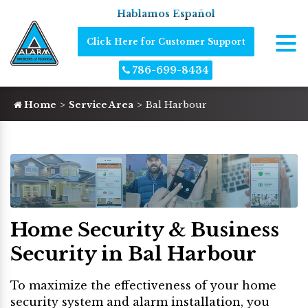
Hablamos Español
Click Here for Customer Support
786-699-8434
Home
Service Area
Bal Harbour
Home Security & Business
Security in Bal Harbour
To maximize the effectiveness of your home
security system and alarm installation, you