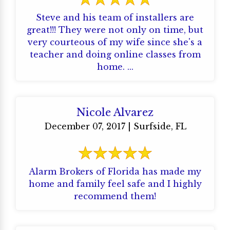
Steve and his team of installers are
great!!! They were not only on time, but
very courteous of my wife since she's a
teacher and doing online classes from
home. ...
Nicole Alvarez
December 07, 2017 | Surfside, FL
Alarm Brokers of Florida has made my
home and family feel safe and I highly
recommend them!