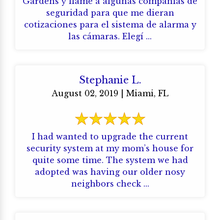
Gardens y llamé a algunas compañías de
seguridad para que me dieran
cotizaciones para el sistema de alarma y
las cámaras. Elegí ...
Stephanie L.
August 02, 2019 | Miami, FL
I had wanted to upgrade the current
security system at my mom’s house for
quite some time. The system we had
adopted was having our older nosy
neighbors check ...