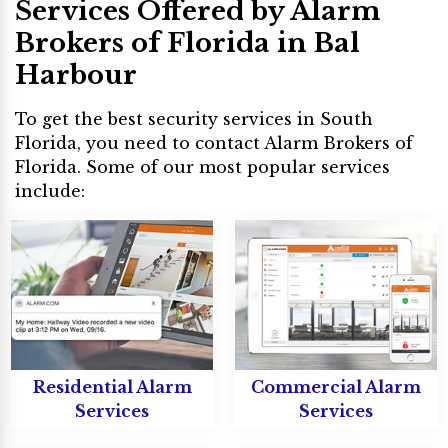
Services Offered by Alarm
Brokers of Florida in Bal
Harbour
To get the best security services in South
Florida, you need to contact Alarm Brokers of
Florida. Some of our most popular services
include:
Residential Alarm
Commercial Alarm
Services
Services