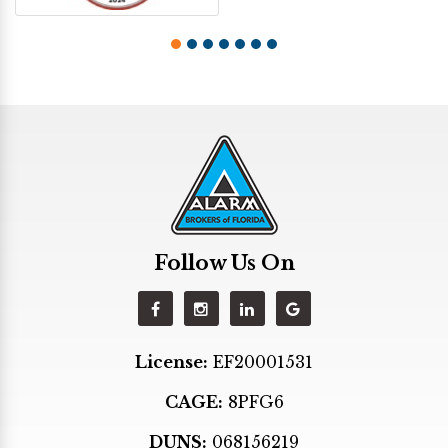
Follow Us On
License:
EF20001531
CAGE:
8PFG6
DUNS:
068156219