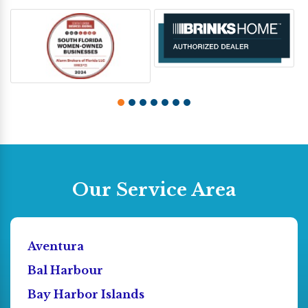
Our Service Area
Aventura
Bal Harbour
Bay Harbor Islands