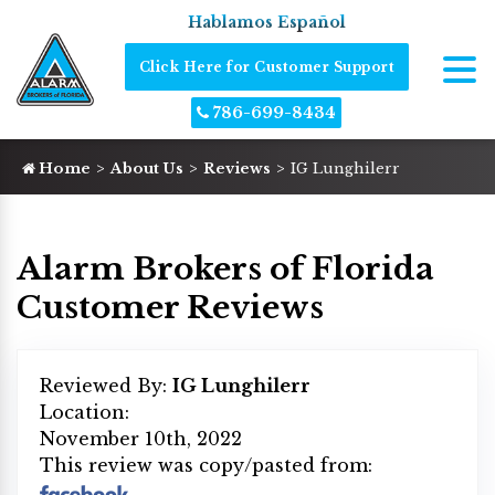
Hablamos Español
Click Here for Customer Support
786-699-8434
Home
About Us
Reviews
IG Lunghilerr
Alarm Brokers of Florida
Customer Reviews
Reviewed By:
IG Lunghilerr
Location:
November 10th, 2022
This review was copy/pasted from: