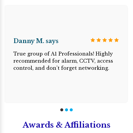
Danny M. says
True group of A1 Professionals! Highly
recommended for alarm, CCTV, access
control, and don’t forget networking.
Awards & Affiliations