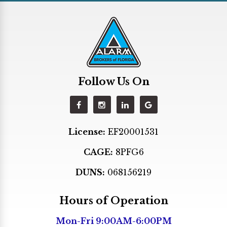
Hialeah
Hialeah Gardens
Hollywood
Homestead
Follow Us On
Indian Creek
Kendall
Key Biscayne
License:
EF20001531
Key Largo
CAGE:
8PFG6
Lighthouse Point
Margate
DUNS:
068156219
Medley
Hours of Operation
Miami
Mon-Fri 9:00AM-6:00PM
Miami Beach