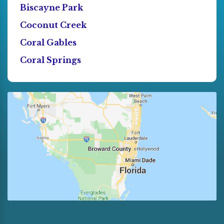
Biscayne Park
Coconut Creek
Coral Gables
Coral Springs
Cutler Bay
Dania
Deerfield Beach
Doral
El Portal
Florida City
Fort Lauderdale
Golden Beach
Hallandale