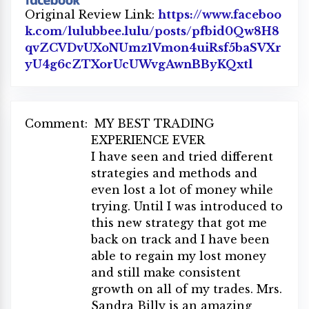
Original Review Link:
https://www.faceboo
k.com/lulubbee.lulu/posts/pfbid0Qw8H8
qvZCVDvUXoNUmz1Vmon4uiRsf5baSVXr
yU4g6cZTXorUcUWvgAwnBByKQxtl
Link to 
Comment:
MY BEST TRADING
EXPERIENCE EVER
I have seen and tried different
strategies and methods and
even lost a lot of money while
trying. Until I was introduced to
this new strategy that got me
back on track and I have been
able to regain my lost money
and still make consistent
growth on all of my trades. Mrs.
Sandra Billy is an amazing