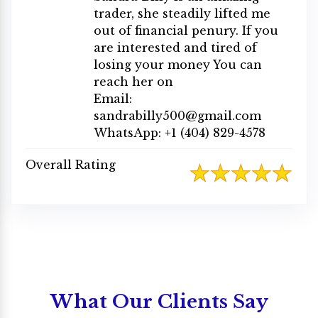
trader, she steadily lifted me
out of financial penury. If you
are interested and tired of
losing your money You can
reach her on
Email:
sandrabilly500@gmail.com
WhatsApp: +1 (404) 829-4578
Overall Rating
What Our Clients Say