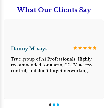
What Our Clients Say
Danny M. says
True group of A1 Professionals! Highly
recommended for alarm, CCTV, access
control, and don’t forget networking.