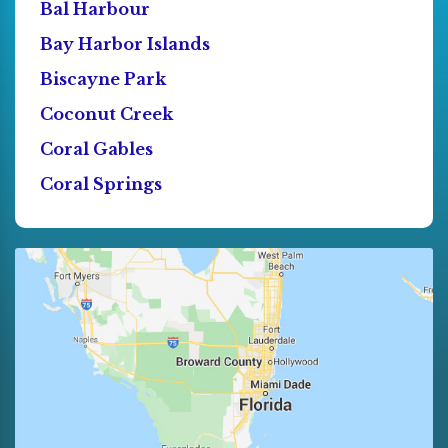
Bal Harbour
Bay Harbor Islands
Biscayne Park
Coconut Creek
Coral Gables
Coral Springs
Cutler Bay
Dania
Deerfield Beach
Doral
El Portal
Florida City
Fort Lauderdale