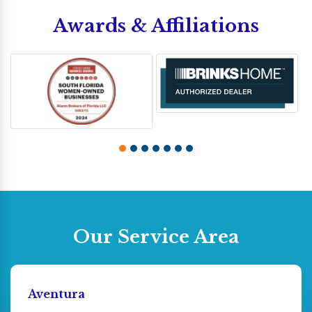
Awards & Affiliations
Our Service Area
Aventura