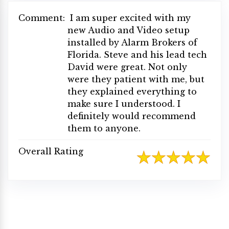
Comment:
I am super excited with my
new Audio and Video setup
installed by Alarm Brokers of
Florida. Steve and his lead tech
David were great. Not only
were they patient with me, but
they explained everything to
make sure I understood. I
definitely would recommend
them to anyone.
Overall Rating