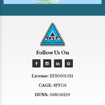
Golden Beach
Hallandale
Hialeah
Hialeah Gardens
Hollywood
Homestead
Follow Us On
Indian Creek
Kendall
Key Biscayne
License:
EF20001531
Key Largo
CAGE:
8PFG6
Lighthouse Point
Margate
DUNS:
068156219
Medley