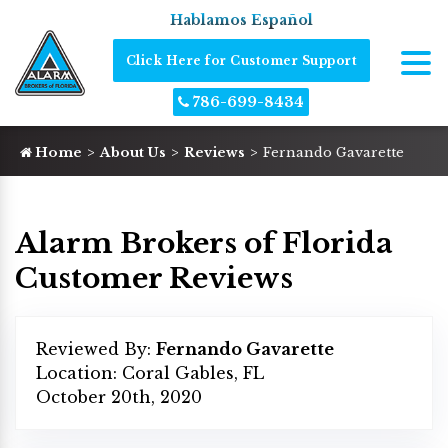
Hablamos Español
Click Here for Customer Support
786-699-8434
Home
About Us
Reviews
Fernando Gavarette
Alarm Brokers of Florida
Customer Reviews
Reviewed By:
Fernando Gavarette
Location: Coral Gables, FL
October 20th, 2020