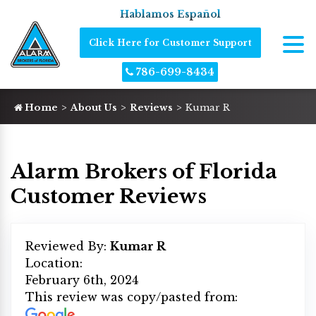
Hablamos Español
Click Here for Customer Support
786-699-8434
Home
About Us
Reviews
Kumar R
Alarm Brokers of Florida
Customer Reviews
Reviewed By:
Kumar R
Location:
February 6th, 2024
This review was copy/pasted from: