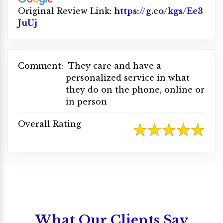
Original Review Link:
https://g.co/kgs/Ee3
JuUj
Link to Original Review Posted on Google
Comment:
They care and have a
personalized service in what
they do on the phone, online or
in person
Overall Rating
What Our Clients Say