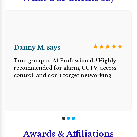
Danny M. says
True group of A1 Professionals! Highly
recommended for alarm, CCTV, access
control, and don’t forget networking.
Awards & Affiliations