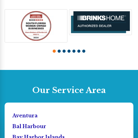
Our Service Area
Aventura
Bal Harbour
Bay Harbor Islands