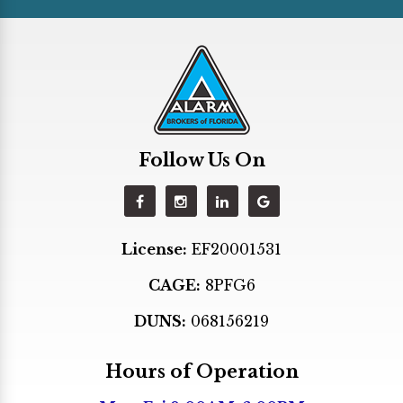
Hallandale
Hialeah
Hialeah Gardens
Hollywood
Homestead
Follow Us On
Indian Creek
Kendall
Key Biscayne
License:
EF20001531
Key Largo
CAGE:
8PFG6
Lighthouse Point
Margate
DUNS:
068156219
Medley
Hours of Operation
Miami