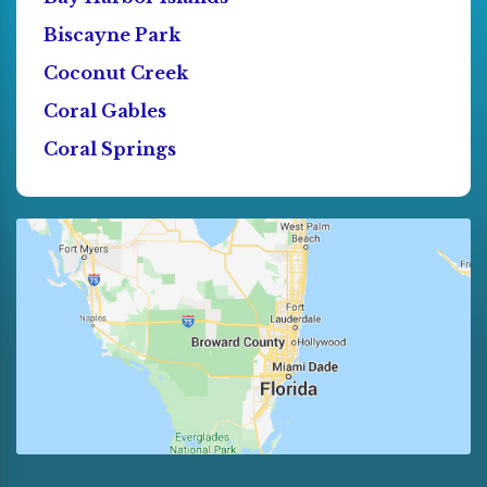
Biscayne Park
Coconut Creek
Coral Gables
Coral Springs
Cutler Bay
Dania
Deerfield Beach
Doral
El Portal
Florida City
Fort Lauderdale
Golden Beach