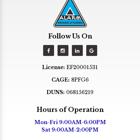
Hialeah Gardens
Hollywood
Homestead
Follow Us On
Indian Creek
Kendall
Key Biscayne
License:
EF20001531
Key Largo
CAGE:
8PFG6
Lighthouse Point
Margate
DUNS:
068156219
Medley
Hours of Operation
Miami
Mon-Fri 9:00AM-6:00PM
Miami Beach
Sat 9:00AM-2:00PM
Miami Gardens