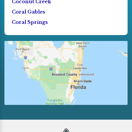
Coconut Creek
Coral Gables
Coral Springs
Cutler Bay
Dania
Deerfield Beach
Doral
El Portal
Florida City
Fort Lauderdale
Golden Beach
Hallandale
Hialeah