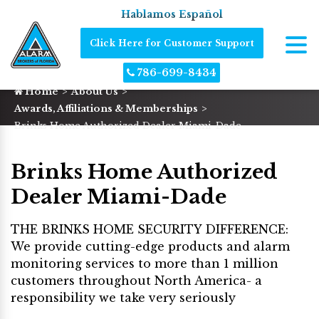
Hablamos Español
Click Here for Customer Support
786-699-8434
Home
About Us
Awards, Affiliations & Memberships
Brinks Home Authorized Dealer Miami-Dade
Brinks Home Authorized
Dealer Miami-Dade
THE BRINKS HOME SECURITY DIFFERENCE:
We provide cutting-edge products and alarm
monitoring services to more than 1 million
customers throughout North America- a
responsibility we take very seriously