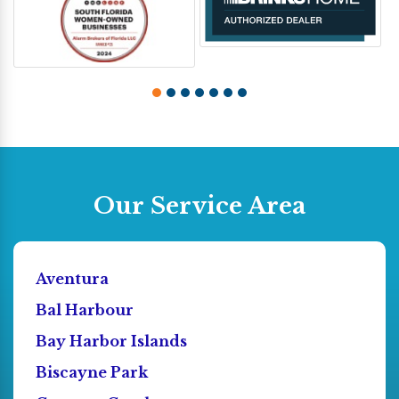
Our Service Area
Aventura
Bal Harbour
Bay Harbor Islands
Biscayne Park