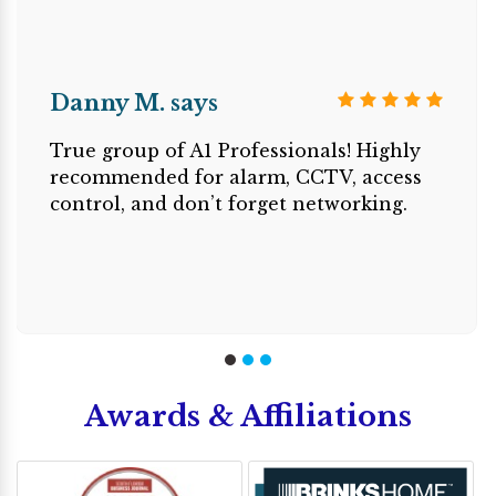
Danny M. says
True group of A1 Professionals! Highly
recommended for alarm, CCTV, access
control, and don’t forget networking.
Awards & Affiliations