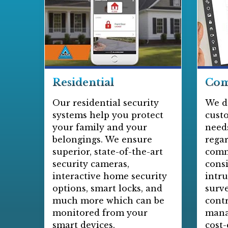
Residential
Com
Our residential security
We d
systems help you protect
cust
your family and your
needs
belongings. We ensure
regar
superior, state-of-the-art
comm
security cameras,
consi
interactive home security
intru
options, smart locks, and
surve
much more which can be
contr
monitored from your
mana
smart devices.
cost-