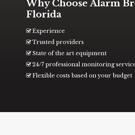
Why Choose Alarm Br
Florida
Experience
Trusted providers
State of the art equipment
24/7 professional monitoring servic
Flexible costs based on your budget