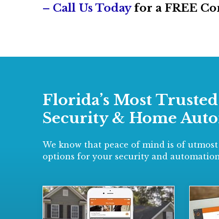
– Call Us Today
for a FREE Co
Florida’s Most Truste
Security & Home Aut
We know that peace of mind is of utmost
options for your security and automation