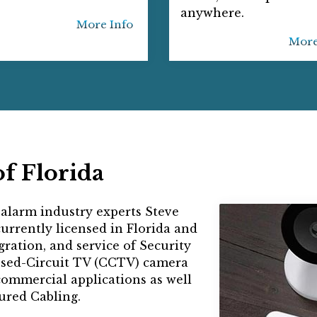
anywhere.
More Info
More
f Florida
 alarm industry experts Steve
rrently licensed in Florida and
egration, and service of Security
osed-Circuit TV (CCTV) camera
commercial applications as well
red Cabling.