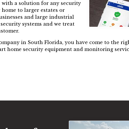
with a solution for any security
 home to larger estates or
sinesses and large industrial
f security systems and we treat
ustomer.
 company in South Florida, you have come to the righ
mart home security equipment and monitoring servic