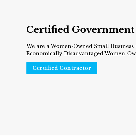
Certified Government
We are a Women-Owned Small Business
Economically Disadvantaged Women-Own
Certified Contractor