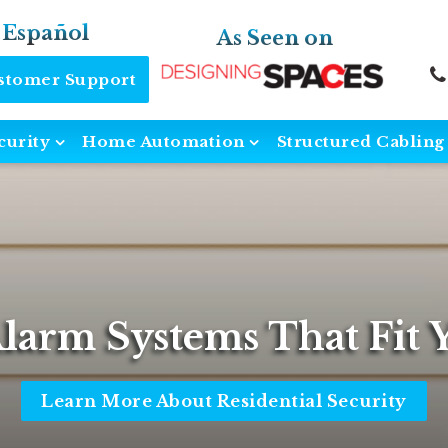
 Español
As Seen on
ustomer Support
curity
Home Automation
Structured Cabling
Alarm Systems That Fit Y
Learn More About Residential Security