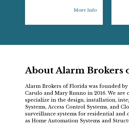
More Info
About Alarm Brokers o
Alarm Brokers of Florida was founded by
Carulo and Mary Runno in 2016. We are cu
specialize in the design, installation, int
Systems, Access Control Systems, and Cl
surveillance systems for residential and 
as Home Automation Systems and Structu