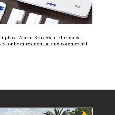
t place. Alarm Brokers of Florida is a
es for both residential and commercial