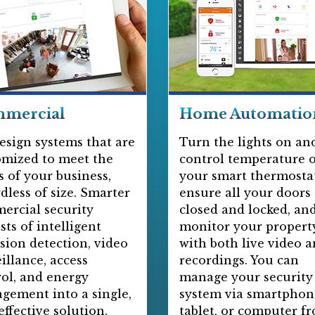
mercial
Home Automatio
esign systems that are
Turn the lights on and
omized to meet the
control temperature 
 of your business,
your smart thermostat
dless of size. Smarter
ensure all your doors
ercial security
closed and locked, an
sts of intelligent
monitor your propert
sion detection, video
with both live video 
illance, access
recordings. You can
ol, and energy
manage your security
gement into a single,
system via smartphon
effective solution.
tablet, or computer f