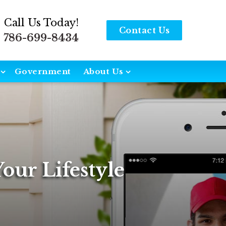
Call Us Today!
Contact Us
786-699-8434
Government
About Us
our Lifestyle