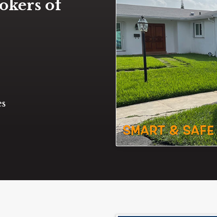
okers of
es