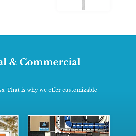
tial & Commercial
s. That is why we offer customizable