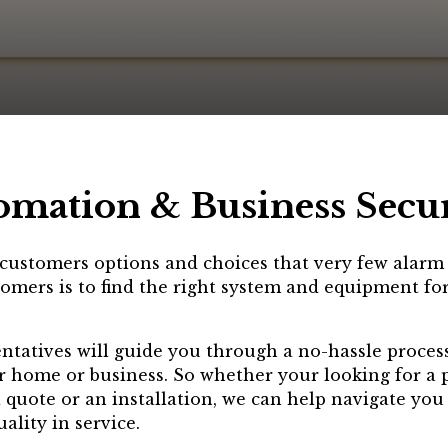
omation & Business Secu
r customers options and choices that very few alar
omers is to find the right system and equipment for
entatives will guide you through a no-hassle process
r home or business. So whether your looking for a p
a quote or an installation, we can help navigate yo
ality in service.