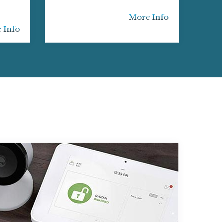
More Info
 Info