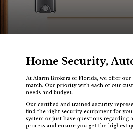
Home Security, Aut
At Alarm Brokers of Florida, we offer ou
match. Our priority with each of our cust
needs and budget.
Our certified and trained security repres
find the right security equipment for you
system or just have questions regarding 
process and ensure you get the highest qu