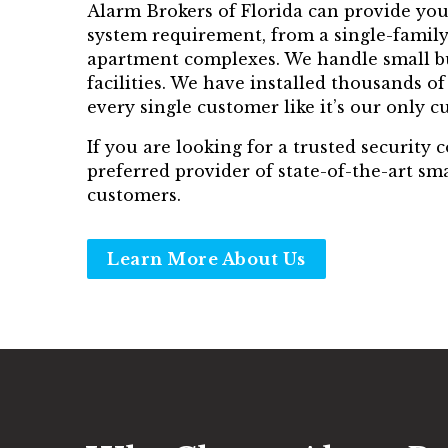
Alarm Brokers of Florida can provide you 
system requirement, from a single-family
apartment complexes. We handle small bu
facilities. We have installed thousands o
every single customer like it’s our only c
If you are looking for a trusted security
preferred provider of state-of-the-art s
customers.
Learn More About Us