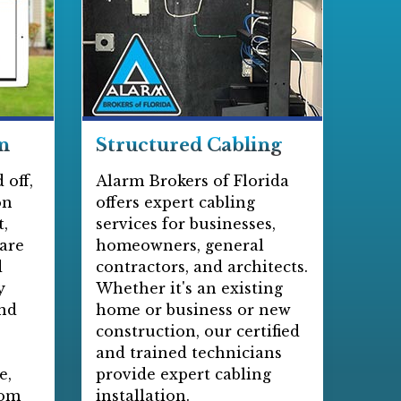
n
Structured Cabling
 off,
Alarm Brokers of Florida
on
offers expert cabling
,
services for businesses,
 are
homeowners, general
d
contractors, and architects.
y
Whether it's an existing
and
home or business or new
construction, our certified
and trained technicians
e,
provide expert cabling
rom
installation.