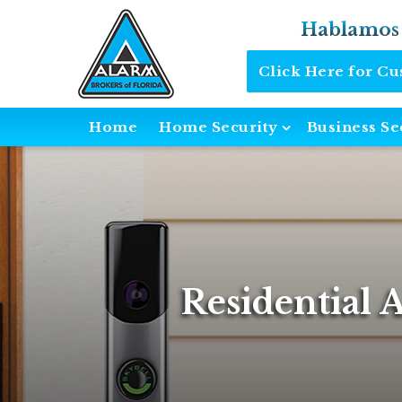
Hablamos
Click Here for C
Home
Home Security
Business Se
Residential 