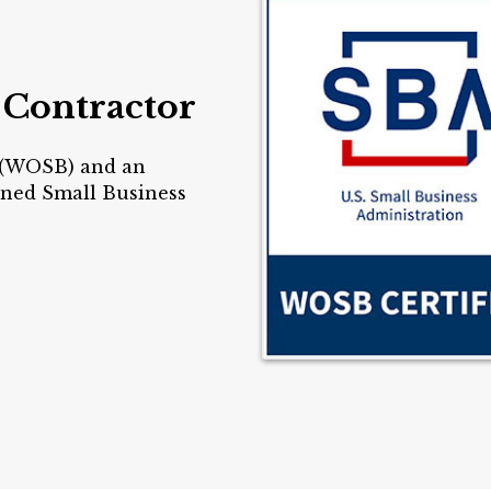
 Contractor
 (WOSB) and an
ed Small Business