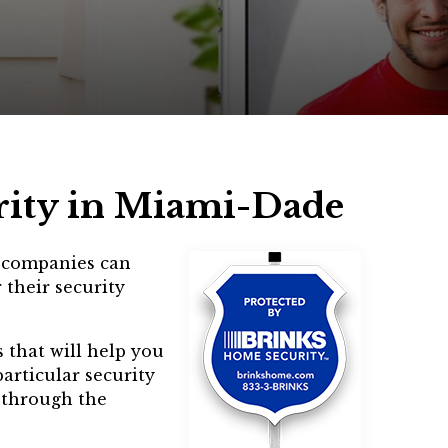
rity in Miami-Dade
m companies can
 their security
 that will help you
articular security
u through the