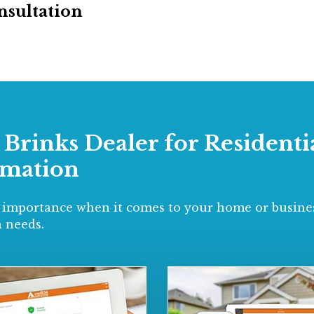
nsultation
d Brinks Dealer for Residen
omation
 importance when it comes to your home or busines
 needs.